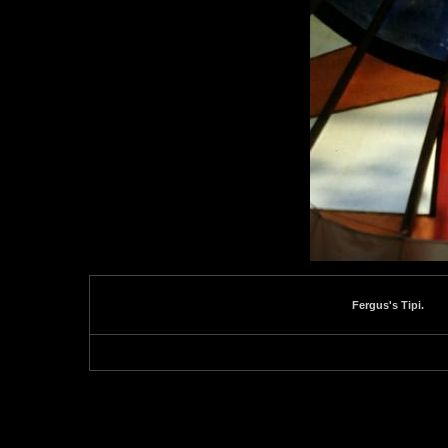
Fergus's Tipi.