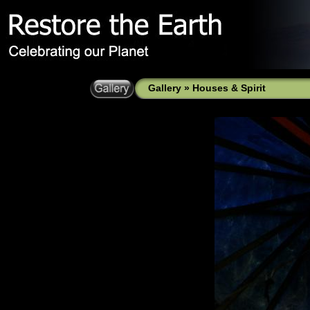
Gallery
»
Houses & Spirit