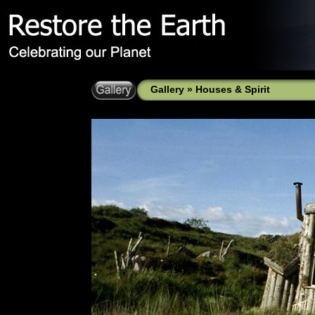
Gallery
»
Houses & Spirit