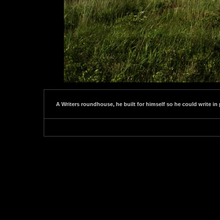
A Writers roundhouse, he built for himself so he could write in 