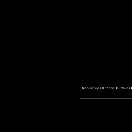
Moonstones Kitchen, Buffallos h