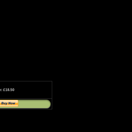
e: £18.50