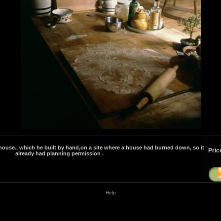
ouse., which he built by hand,on a site where a house had burned down, so it
Pric
already had planning permission .
Help