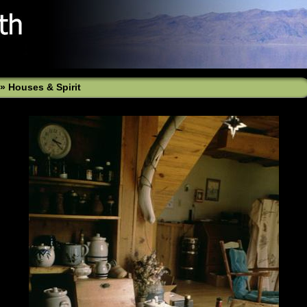
»
Houses & Spirit