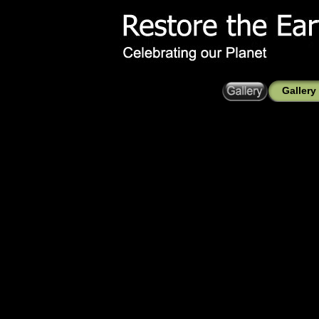
Gallery