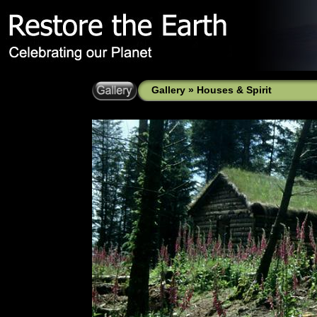
Gallery
»
Houses & Spirit