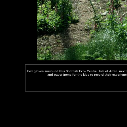
Fox gloves surround this Scottish Eco- Centre , Isle of Arran, next 
and paper /pens for the kids to record their experienc