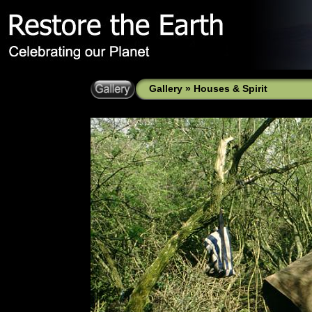
Gallery
»
Houses & Spirit