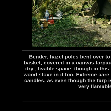
Bender, hazel poles bent over t
basket, covered in a canvas tarpau
dry , livable space, though in this
wood stove in it too. Extreme care
candles, as even though the tarp is
very flamabl