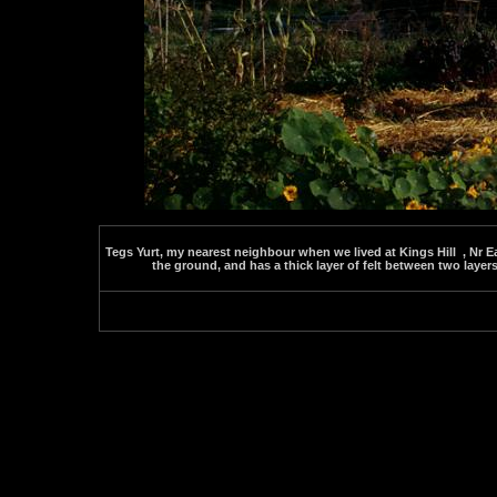
Tegs Yurt, my nearest neighbour when we lived at Kings Hill , Nr E
the ground, and has a thick layer of felt between two layers