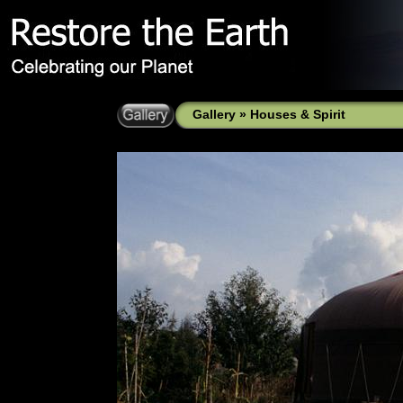
Gallery
»
Houses & Spirit