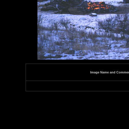
Image Name and Comme