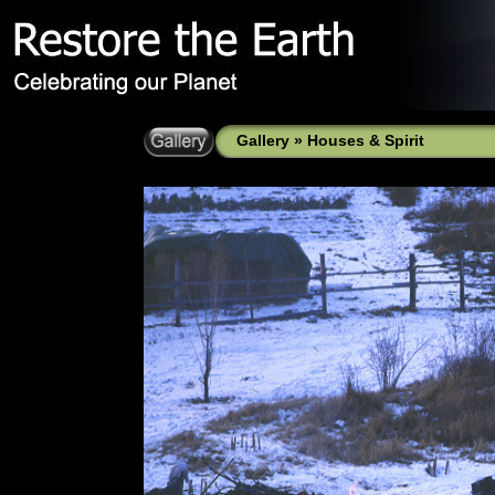
Gallery
»
Houses & Spirit