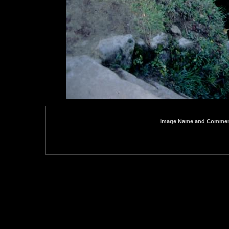
Image Name and Comme