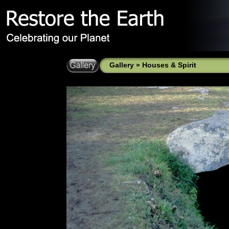
Gallery
»
Houses & Spirit