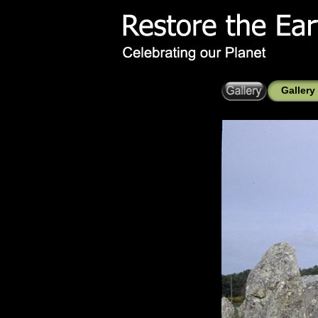
Gallery