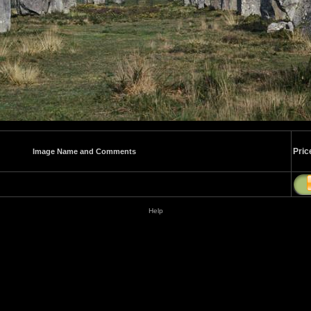
Pric
Image Name and Comments
Help