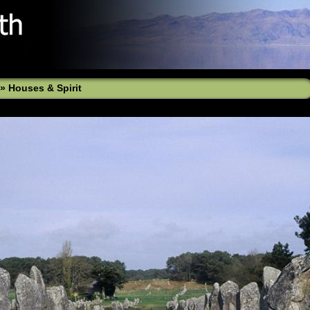
»
Houses & Spirit