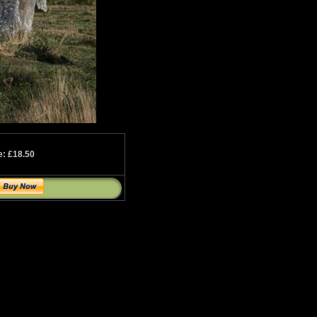
e: £18.50