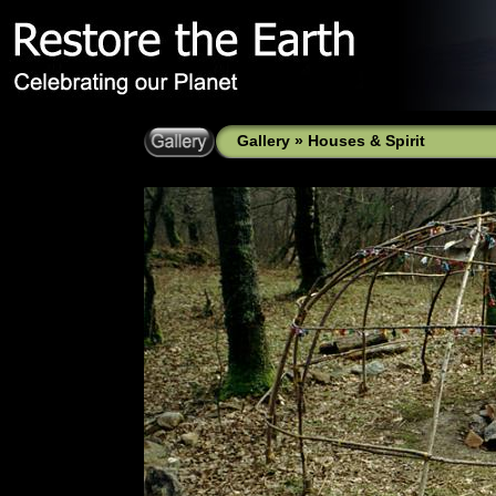
Gallery
»
Houses & Spirit