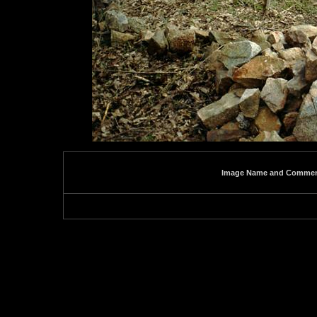
Image Name and Comme