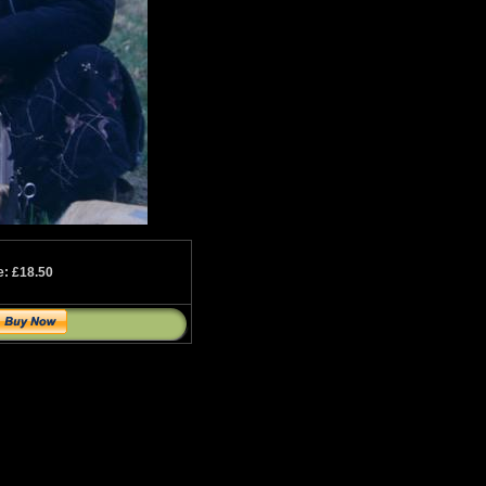
e: £18.50