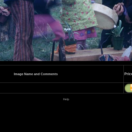
Pric
Image Name and Comments
Help