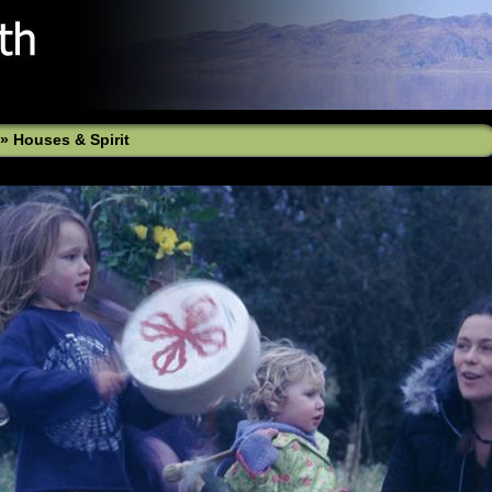
»
Houses & Spirit