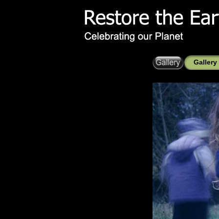
Gallery