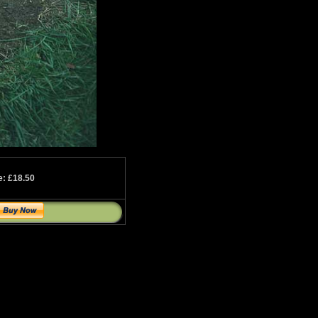
e: £18.50