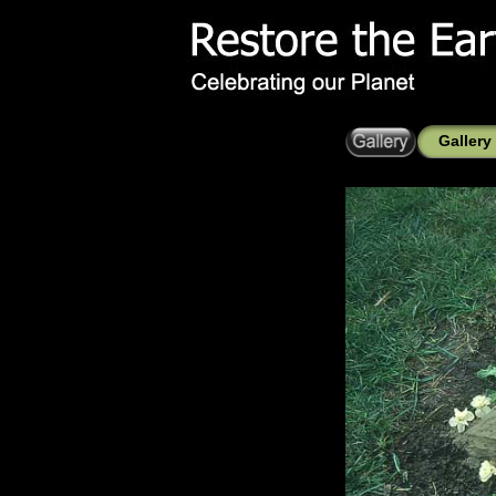
Gallery