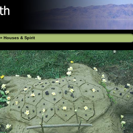
»
Houses & Spirit