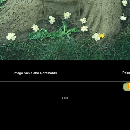
Pric
Image Name and Comments
Help