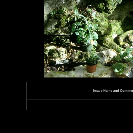
Image Name and Comme