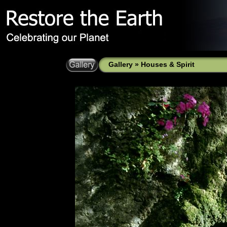
Gallery
»
Houses & Spirit