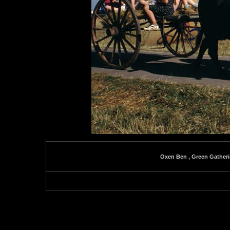
Oxen Ben , Green Gatheri