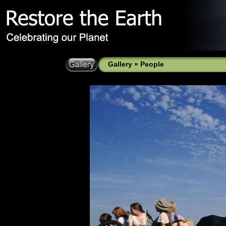
Gallery
»
People