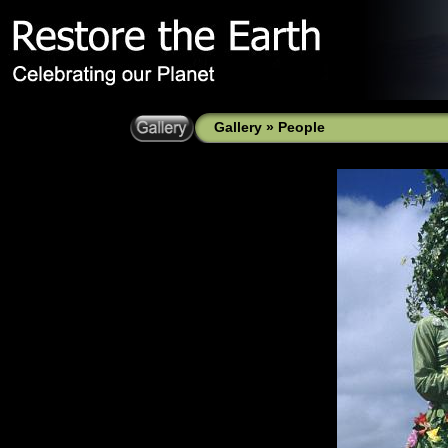
Gallery
»
People