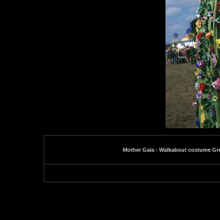
Mother Gaia - Walkabout costume Gr