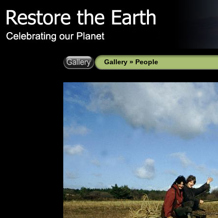
Gallery
»
People