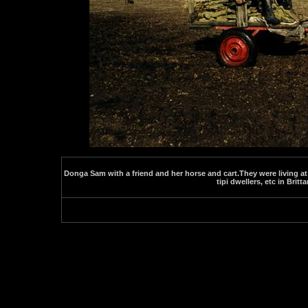
Donga Sam with a friend and her horse and cart.They were living at
tipi dwellers, etc in Britta