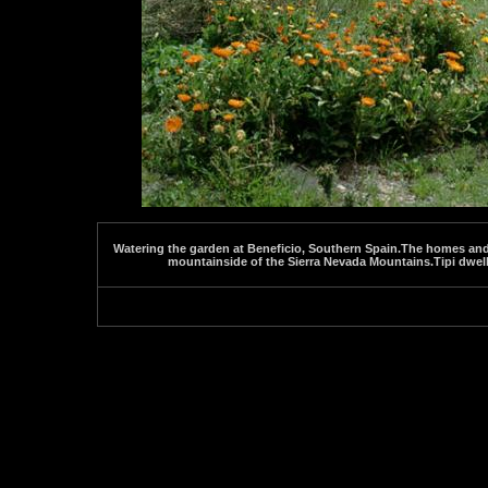
Watering the garden at Beneficio, Southern Spain.The homes and g
mountainside of the Sierra Nevada Mountains.Tipi dwell