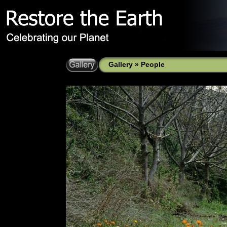
Gallery
»
People