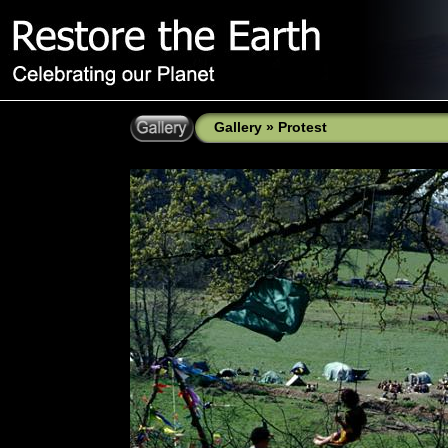
Gallery
»
Protest