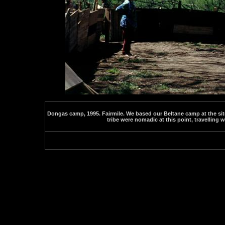
Dongas camp, 1995. Fairmile. We based our Beltane camp at the site
tribe were nomadic at this point, travelling 