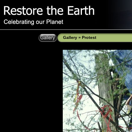
Gallery
»
Protest