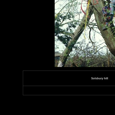
Solsbury hill