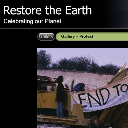
Gallery
»
Protest