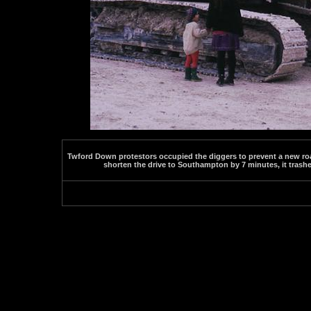
Twford Down protestors occupied the diggers to prevent a new roa
shorten the drive to Southampton by 7 minutes, it trashe