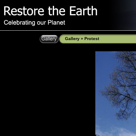
Gallery
»
Protest