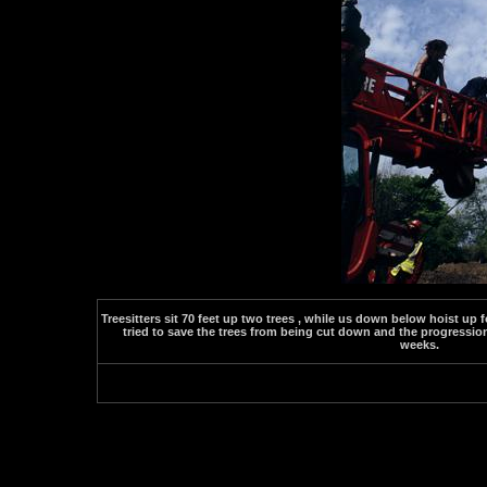
Treesitters sit 70 feet up two trees , while us down below hoist up 
tried to save the trees from being cut down and the progression
weeks.