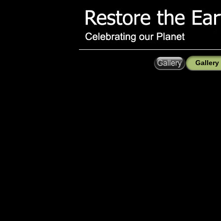
Gallery