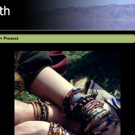
»
Protest