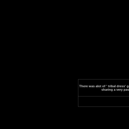
There was alot of ' tribal dress
sharing a very pa