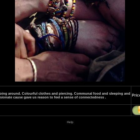
' going around. Colourful clothes and piercing. Communal food and sleeping and
Pric
ssionate cause gave us reason to feel a sense of connectedness .
Help