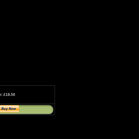
e: £18.50