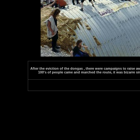
After the eviction of the dongas , there were campaigns to raise 
100's of people came and marched the route, it was bizarre si