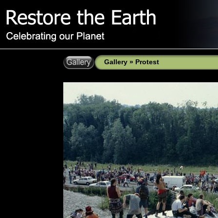
Gallery
»
Protest