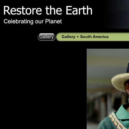
Gallery
»
South America