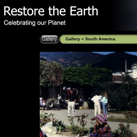
Gallery
»
South America