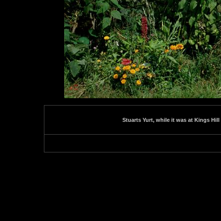
Stuarts Yurt, while it was at Kings Hill