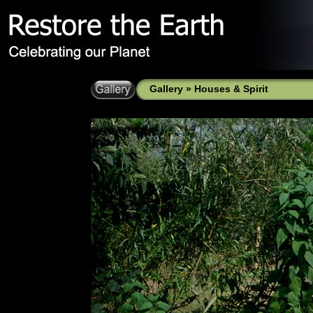
Gallery
»
Houses & Spirit