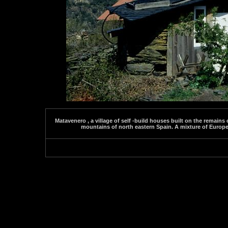
Matavenero , a village of self -build houses built on the remains
mountains of north eastern Spain. A mixture of Europea