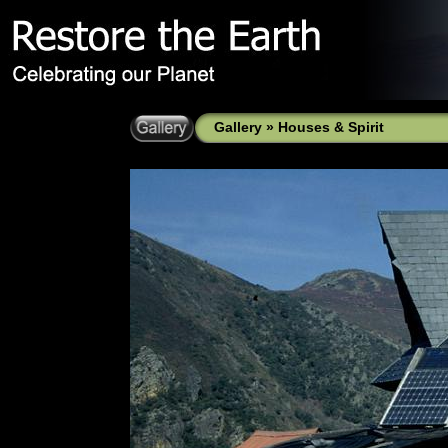
Gallery
»
Houses & Spirit