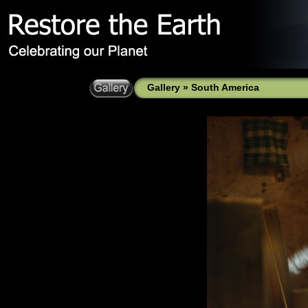
Gallery
»
South America