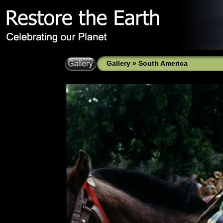
Gallery
»
South America